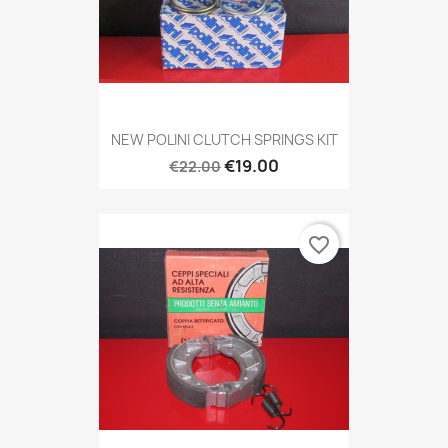
NEW POLINI CLUTCH SPRINGS KIT
€19.00
€22.00
favorite_border