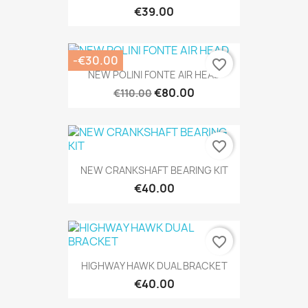
€39.00
-€30.00
favorite_border
NEW POLINI FONTE AIR HEAD
€80.00
€110.00
favorite_border
NEW CRANKSHAFT BEARING KIT
€40.00
favorite_border
HIGHWAY HAWK DUAL BRACKET
€40.00