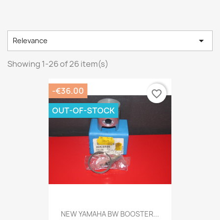

Relevance
Showing 1-26 of 26 item(s)
-€36.00
favorite_border
OUT-OF-STOCK
NEW YAMAHA BW BOOSTER...