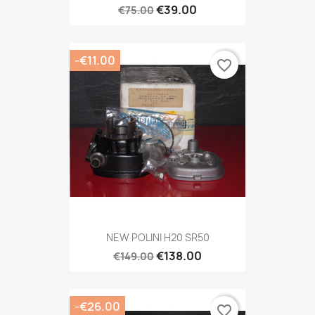
€39.00
€75.00
-€11.00
favorite_border
NEW POLINI H20 SR50
€138.00
€149.00
-€26.00
favorite_border