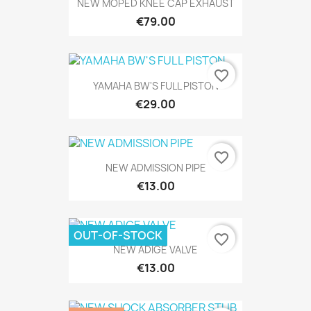
NEW MOPED KNEE CAP EXHAUST
€79.00
favorite_border
YAMAHA BW'S FULL PISTON
€29.00
favorite_border
NEW ADMISSION PIPE
€13.00
OUT-OF-STOCK
favorite_border
NEW ADIGE VALVE
€13.00