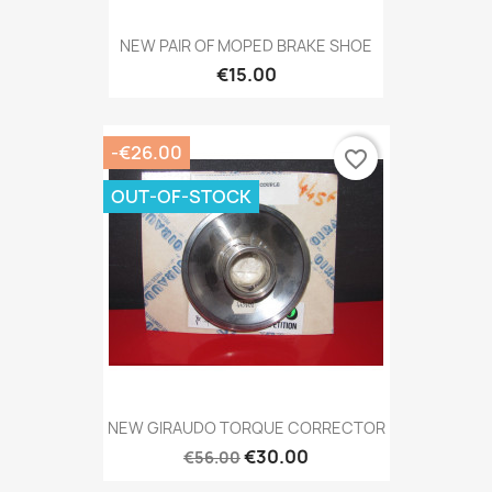
NEW PAIR OF MOPED BRAKE SHOE
€15.00
-€26.00
favorite_border
OUT-OF-STOCK
NEW GIRAUDO TORQUE CORRECTOR
€30.00
€56.00