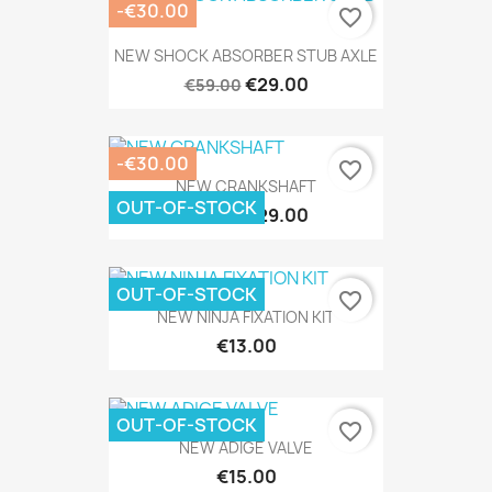
-€30.00
favorite_border
NEW SHOCK ABSORBER STUB AXLE
€29.00
€59.00
-€30.00
favorite_border
NEW CRANKSHAFT
OUT-OF-STOCK
€29.00
€59.00
OUT-OF-STOCK
favorite_border
NEW NINJA FIXATION KIT
€13.00
OUT-OF-STOCK
favorite_border
NEW ADIGE VALVE
€15.00