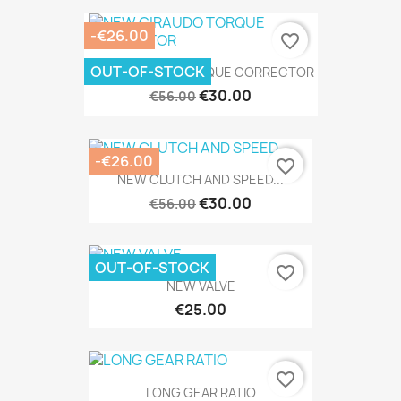
-€26.00
favorite_border
OUT-OF-STOCK
NEW GIRAUDO TORQUE CORRECTOR
€30.00
€56.00
-€26.00
favorite_border
NEW CLUTCH AND SPEED...
€30.00
€56.00
OUT-OF-STOCK
favorite_border
NEW VALVE
€25.00
favorite_border
LONG GEAR RATIO