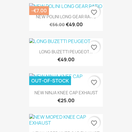
-€7.00
favorite_border
NEW POLINI LONG GEAR RATIO
€49.00
€56.00
favorite_border
LONG BUZETTI PEUGEOT...
€49.00
OUT-OF-STOCK
favorite_border
NEW NINJA KNEE CAP EXHAUST
€25.00
favorite_border