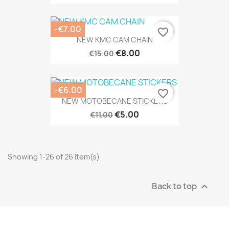
-€7.00
favorite_border
NEW KMC CAM CHAIN
€8.00
€15.00
-€6.00
favorite_border
NEW MOTOBECANE STICKERS
€5.00
€11.00
Showing 1-26 of 26 item(s)
Back to top
