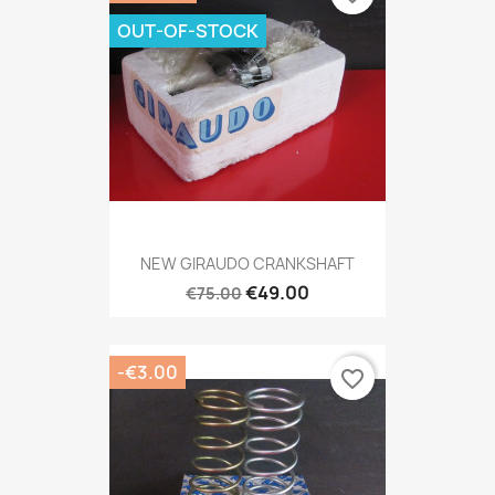
OUT-OF-STOCK
NEW GIRAUDO CRANKSHAFT
€49.00
€75.00
-€3.00
favorite_border