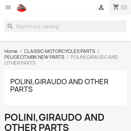
shopping_cart


(0)
search
Home
CLASSIC MOTORCYCLES PARTS
PEUGEOT,MBK NEW PARTS
POLINI,GIRAUDO AND
OTHER PARTS
POLINI,GIRAUDO AND OTHER
PARTS
POLINI,GIRAUDO AND
OTHER PARTS