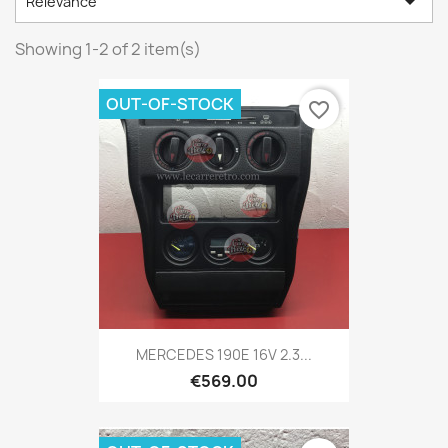

Relevance
Showing 1-2 of 2 item(s)
OUT-OF-STOCK
favorite_border
MERCEDES 190E 16V 2.3...
€569.00