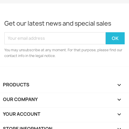
Get our latest news and special sales
You may unsubscribe at any moment. For that purpose, please find our
contact info in the legal notice.
PRODUCTS

OUR COMPANY

YOUR ACCOUNT

STORE INFORMATION
keyboard_arrow_down