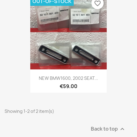
OUT-OF-STOCK
favorite_border
NEW BMW1600, 2002 SEAT...
€59.00
Showing 1-2 of 2 item(s)
Back to top
