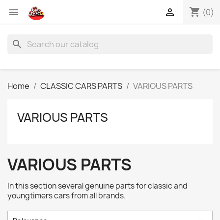
shopping_cart


(0)
search
Home
CLASSIC CARS PARTS
VARIOUS PARTS
VARIOUS PARTS
VARIOUS PARTS
In this section several genuine parts for classic and
youngtimers cars from all brands.