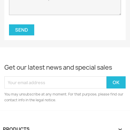
Get our latest news and special sales
You may unsubscribe at any moment. For that purpose, please find our
contact info in the legal notice.
PRODUCTS
