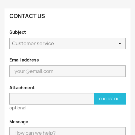
CONTACT US
Subject
Email address
Attachment
CHOOSE FILE
optional
Message