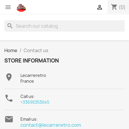
shopping_cart


(0)
search
Home
Contact us
STORE INFORMATION

Lecarreretro
France

Call us:
+33695353045

Email us:
contact@lecarreretro.com