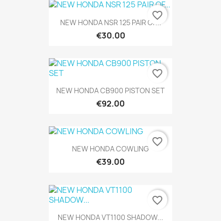
favorite_border
NEW HONDA NSR 125 PAIR OF...
€30.00
favorite_border
NEW HONDA CB900 PISTON SET
€92.00
favorite_border
NEW HONDA COWLING
€39.00
favorite_border
NEW HONDA VT1100 SHADOW...