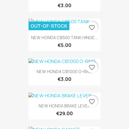
€3.00
OUT-OF-STOCK
favorite_border
NEW HONDA CB500 TANK HINGE...
€5.00
favorite_border
NEW HONDA CB1000 O-RING
€3.00
favorite_border
NEW HONDA BRAKE LEVER
€29.00