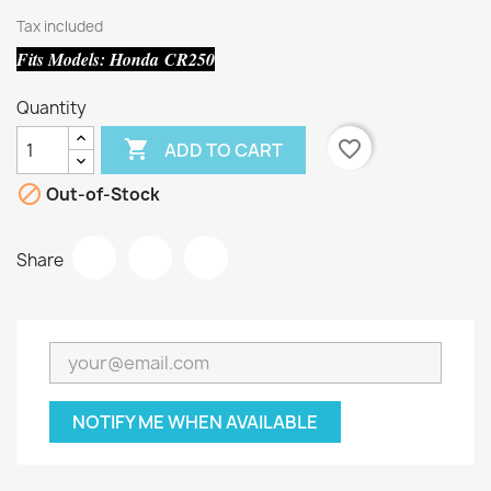
Tax included
Fits Models: Honda CR250
Quantity

favorite_border
ADD TO CART

Out-of-Stock
Share
NOTIFY ME WHEN AVAILABLE