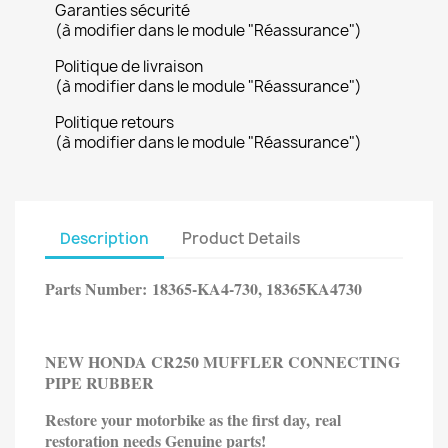
Garanties sécurité
(à modifier dans le module "Réassurance")
Politique de livraison
(à modifier dans le module "Réassurance")
Politique retours
(à modifier dans le module "Réassurance")
Description
Product Details
Parts Number:
18365-KA4-730, 18365KA4730
NEW HONDA CR250 MUFFLER CONNECTING
PIPE RUBBER
Restore your motorbike as the first day, real
restoration needs
Genuine parts!