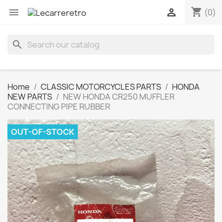
shopping_cart


(0)
search
Home
CLASSIC MOTORCYCLES PARTS
HONDA
NEW PARTS
NEW HONDA CR250 MUFFLER
CONNECTING PIPE RUBBER
OUT-OF-STOCK