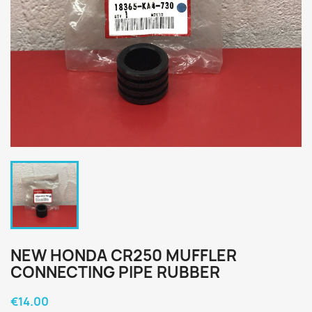
NEW HONDA CR250 MUFFLER
CONNECTING PIPE RUBBER
€14.00