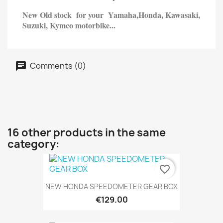
New Old stock for your Yamaha,
Honda,
Kawasaki,
Suzuki, Kymco motorbike...
Comments (0)
16 other products in the same
category:
favorite_border
NEW HONDA SPEEDOMETER GEAR BOX
€129.00