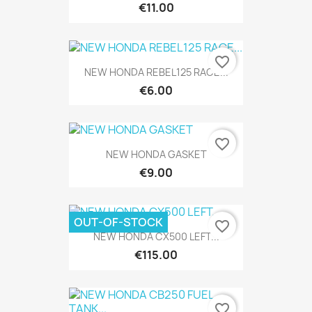
€11.00
favorite_border
NEW HONDA REBEL125 RACE...
€6.00
favorite_border
NEW HONDA GASKET
€9.00
OUT-OF-STOCK
favorite_border
NEW HONDA CX500 LEFT...
€115.00
favorite_border