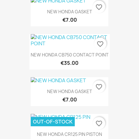
favorite_border
NEW HONDA GASKET
€7.00
favorite_border
NEW HONDA CB750 CONTACT POINT
€35.00
favorite_border
NEW HONDA GASKET
€7.00
OUT-OF-STOCK
favorite_border
NEW HONDA CR125 PIN PISTON