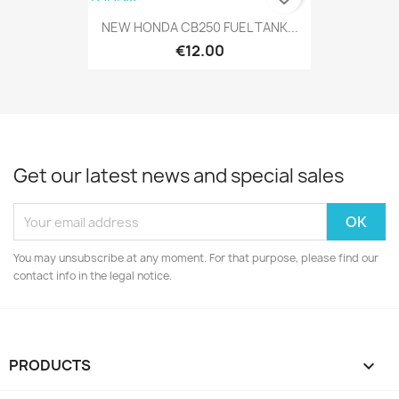
NEW HONDA CB250 FUEL TANK...
€12.00
Get our latest news and special sales
You may unsubscribe at any moment. For that purpose, please find our
contact info in the legal notice.
PRODUCTS
