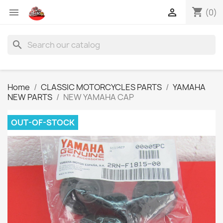
shopping_cart


(0)
search
Home
CLASSIC MOTORCYCLES PARTS
YAMAHA
NEW PARTS
NEW YAMAHA CAP
OUT-OF-STOCK