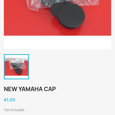
NEW YAMAHA CAP
€1.00
Tax included