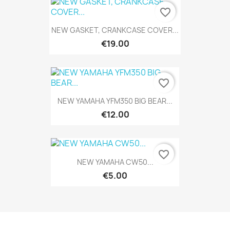
favorite_border
NEW GASKET, CRANKCASE COVER...
€19.00
favorite_border
NEW YAMAHA YFM350 BIG BEAR...
€12.00
favorite_border
NEW YAMAHA CW50...
€5.00