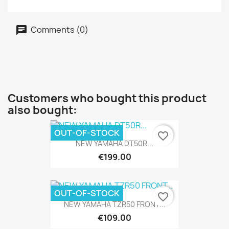
Comments (0)
Customers who bought this product
also bought:
OUT-OF-STOCK
favorite_border
NEW YAMAHA DT50R...
€199.00
OUT-OF-STOCK
favorite_border
NEW YAMAHA TZR50 FRONT...
€109.00