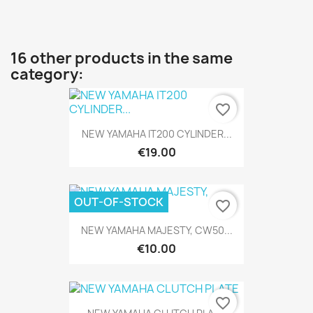
16 other products in the same
category:
favorite_border
NEW YAMAHA IT200 CYLINDER...
€19.00
OUT-OF-STOCK
favorite_border
NEW YAMAHA MAJESTY, CW50...
€10.00
favorite_border