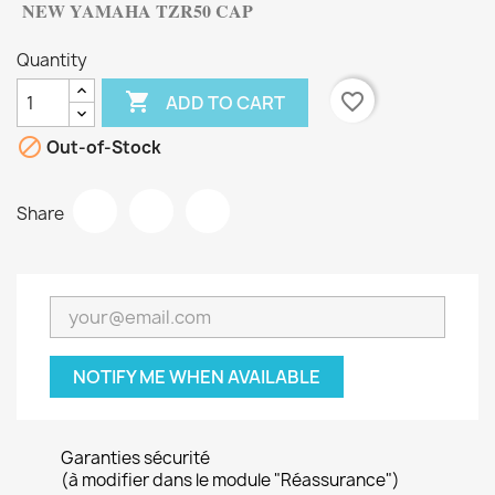
NEW YAMAHA
TZR50 CAP
Quantity

favorite_border
ADD TO CART

Out-of-Stock
Share
NOTIFY ME WHEN AVAILABLE
Garanties sécurité
(à modifier dans le module "Réassurance")