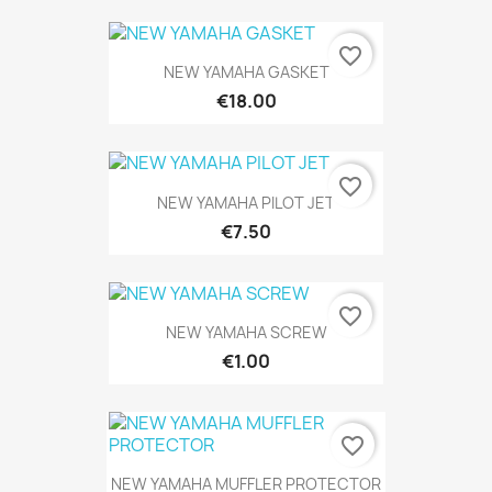
favorite_border
NEW YAMAHA GASKET
€18.00
favorite_border
NEW YAMAHA PILOT JET
€7.50
favorite_border
NEW YAMAHA SCREW
€1.00
favorite_border
NEW YAMAHA MUFFLER PROTECTOR