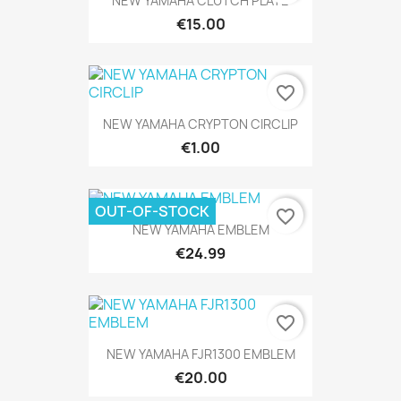
NEW YAMAHA CLUTCH PLATE
€15.00
favorite_border
NEW YAMAHA CRYPTON CIRCLIP
€1.00
OUT-OF-STOCK
favorite_border
NEW YAMAHA EMBLEM
€24.99
favorite_border
NEW YAMAHA FJR1300 EMBLEM
€20.00