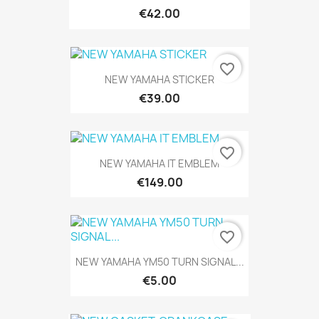
€42.00
favorite_border
NEW YAMAHA STICKER
€39.00
favorite_border
NEW YAMAHA IT EMBLEM
€149.00
favorite_border
NEW YAMAHA YM50 TURN SIGNAL...
€5.00