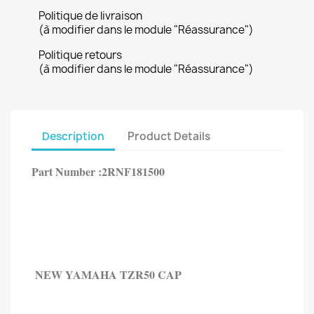
Politique de livraison
(à modifier dans le module "Réassurance")
Politique retours
(à modifier dans le module "Réassurance")
Description
Product Details
Part Number :2RNF181500
NEW YAMAHA
TZR50 CAP