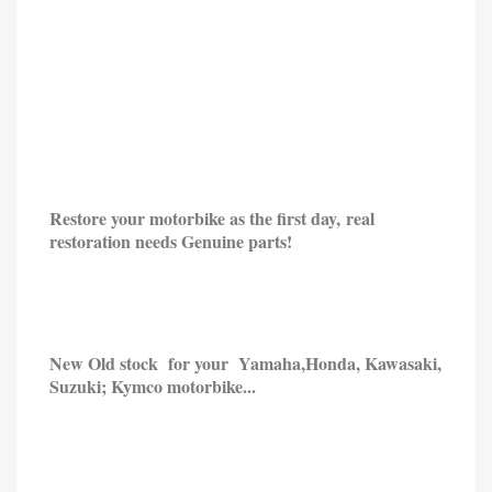
Restore your motorbike as the first day, real
restoration needs Genuine parts!
New Old stock for your Yamaha,
Honda,
Kawasaki,
Suzuki; Kymco motorbike...